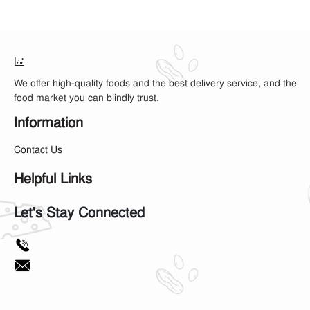
We offer high-quality foods and the best delivery service, and the
food market you can blindly trust.
Information
Contact Us
Helpful Links
Let's Stay Connected