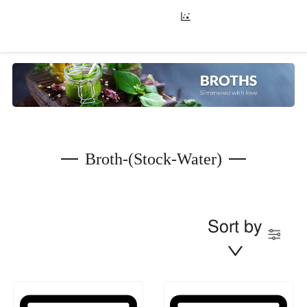
Broth-(stock-Water)
Sort by