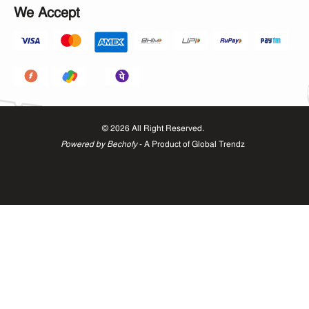
We Accept
©
2026
All Right Reserved.
Powered by Bechofy
- A Product of
Global Trendz