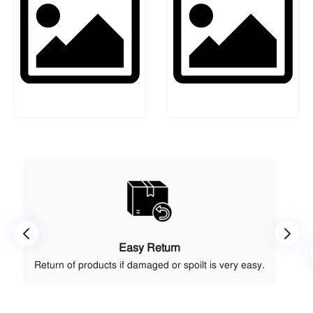
Easy Return
Return of products if damaged or spoilt is very easy.