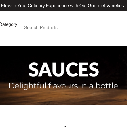
Elevate Your Culinary Experience with Our Gourmet Varieties .
Category