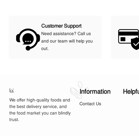
Customer Support
Need assistance? Call us
and our team will help you
out.
Information
Helpf
We offer high-quality foods and
Contact Us
the best delivery service, and
the food market you can blindly
trust.