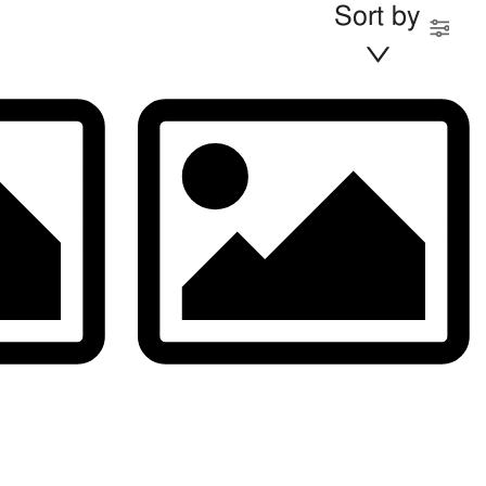
Sort by