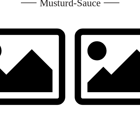
Musturd-Sauce