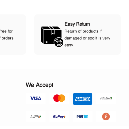
Easy Return
free for
Return of products if
f orders
damaged or spoilt is very
easy.
We Accept