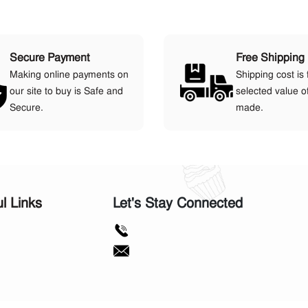
Secure Payment
Free Shipping
Making online payments on
Shipping cost is 
our site to buy is Safe and
selected value o
Secure.
made.
ul Links
Let's Stay Connected