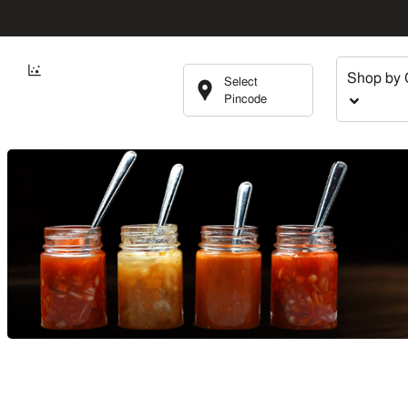
Shop by 
Select
Pincode