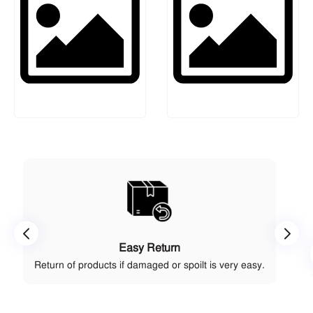
Easy Return
Return of products if damaged or spoilt is very easy.