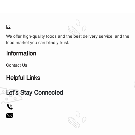
We offer high-quality foods and the best delivery service, and the
food market you can blindly trust.
Information
Contact Us
Helpful Links
Let's Stay Connected