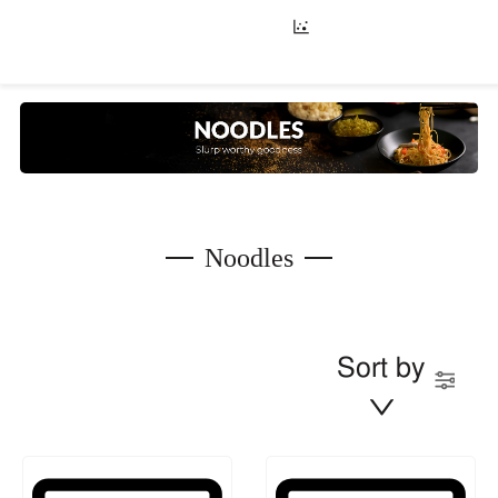
Noodles
Sort by