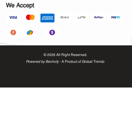
We Accept
©
2026
All Right Reserved.
Powered by Bechofy
- A Product of
Global Trendz