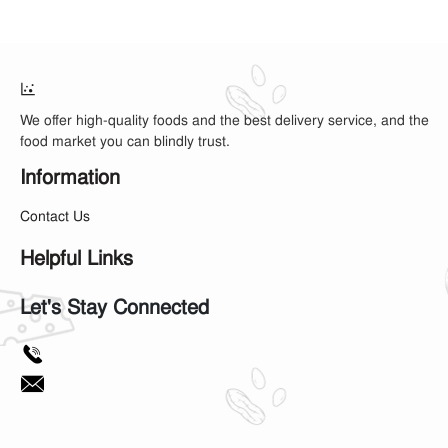
We offer high-quality foods and the best delivery service, and the
food market you can blindly trust.
Information
Contact Us
Helpful Links
Let's Stay Connected