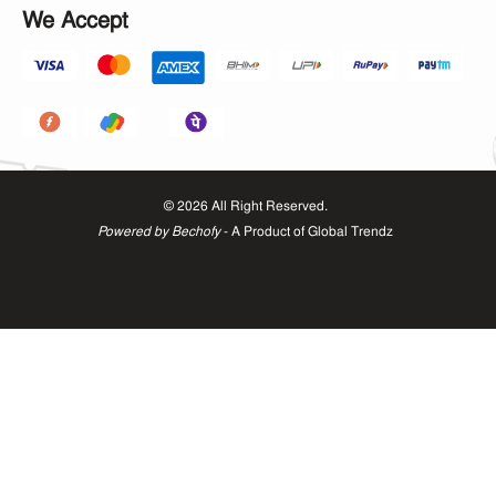
We Accept
©
2026
All Right Reserved.
Powered by Bechofy
- A Product of
Global Trendz