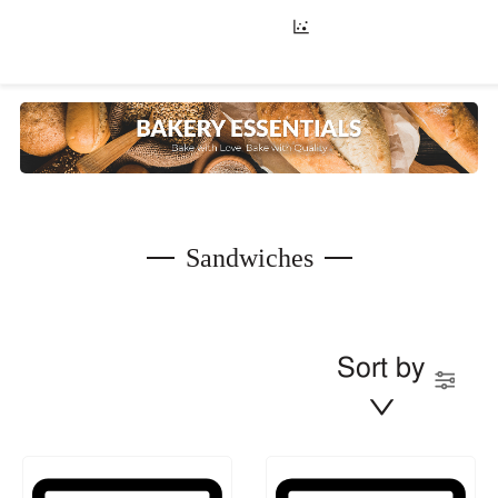
Sandwiches
Sort by