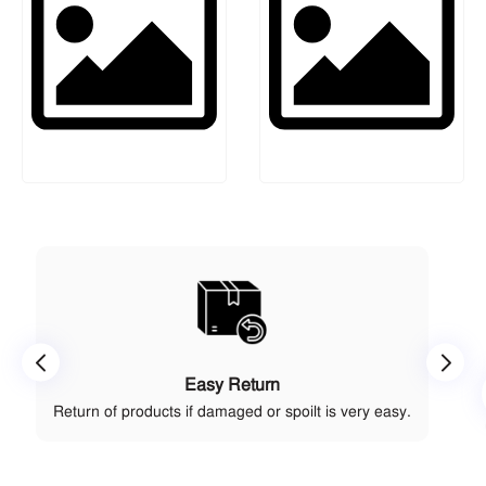
Easy Return
Return of products if damaged or spoilt is very easy.