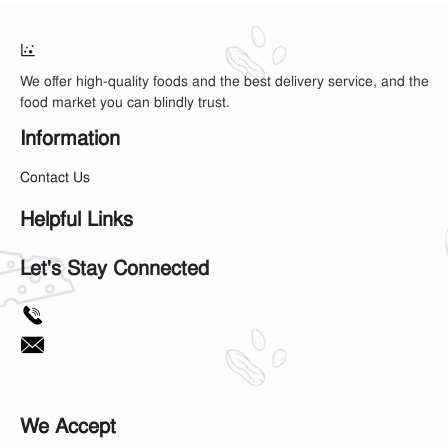
We offer high-quality foods and the best delivery service, and the
food market you can blindly trust.
Information
Contact Us
Helpful Links
Let's Stay Connected
We Accept