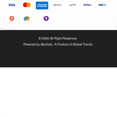
©
2026
All Right Reserved.
Powered by Bechofy
- A Product of
Global Trendz