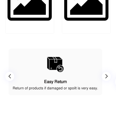
Easy Return
Return of products if damaged or spoilt is very easy.