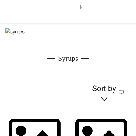
Syrups
Sort by