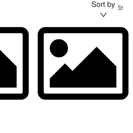
Sort by