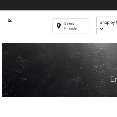
Shop by 
Select
Pincode