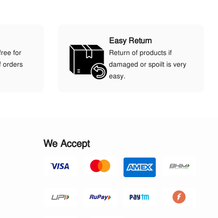
Easy Return
free for
Return of products if
f orders
damaged or spoilt is very
easy.
We Accept