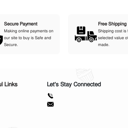
Secure Payment
Free Shipping
Making online payments on
Shipping cost is 
our site to buy is Safe and
selected value o
Secure.
made.
ul Links
Let's Stay Connected