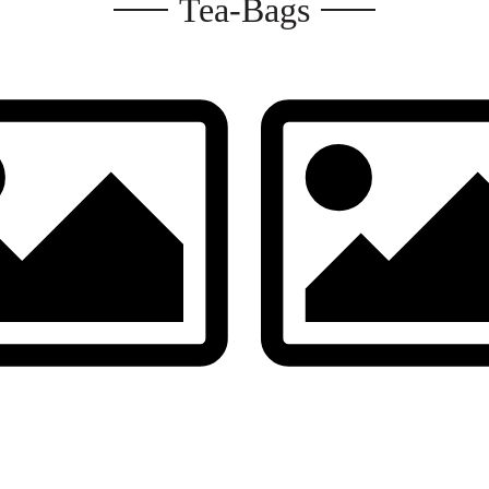
Tea-Bags