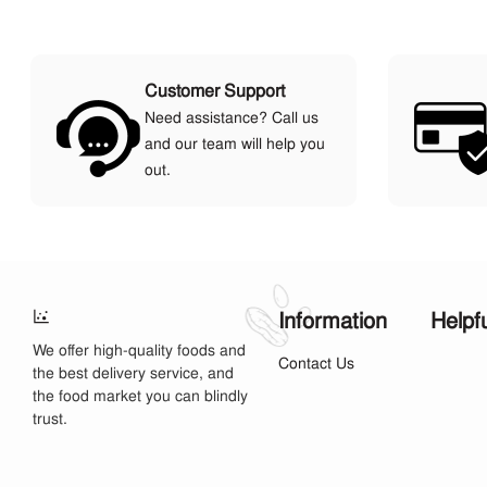
Customer Support
Need assistance? Call us
and our team will help you
out.
Information
Helpf
We offer high-quality foods and
Contact Us
the best delivery service, and
the food market you can blindly
trust.