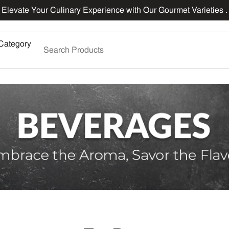
Elevate Your Culinary Experience with Our Gourmet Varieties .
Category