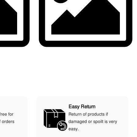
Easy Return
free for
Return of products if
f orders
damaged or spoilt is very
easy.