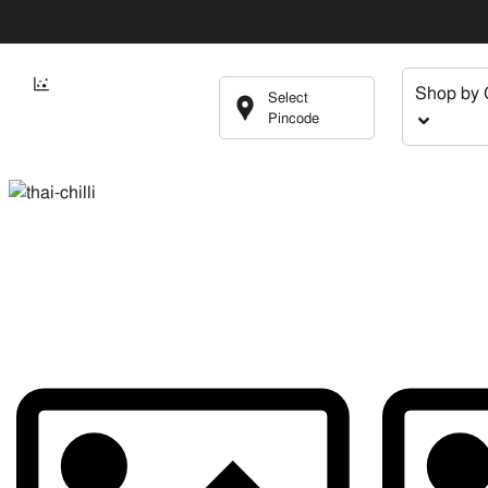
Shop by 
Select
Pincode