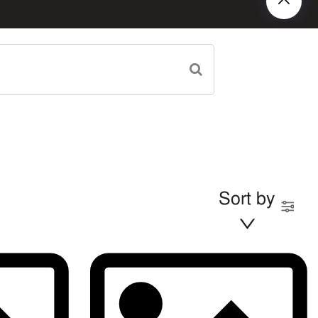
Sort by