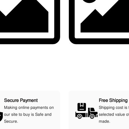
Secure Payment
Free Shipping
Making online payments on
Shipping cost is 
our site to buy is Safe and
selected value o
Secure.
made.