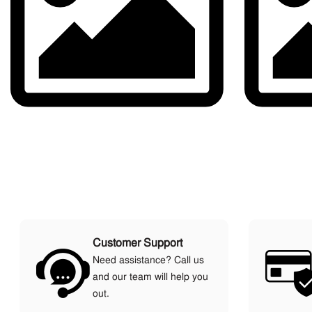
Customer Support
Need assistance? Call us
and our team will help you
out.