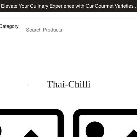
Elevate Your Culinary Experience with Our Gourmet Varieties .
Category
Thai-Chilli