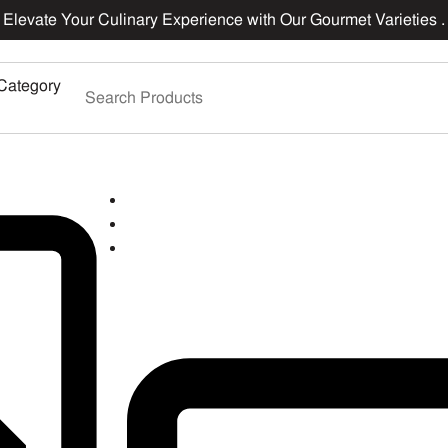
Elevate Your Culinary Experience with Our Gourmet Varieties .
Category