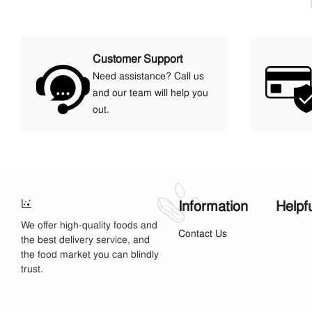
Customer Support
Need assistance? Call us
and our team will help you
out.
Information
Helpf
We offer high-quality foods and
Contact Us
the best delivery service, and
the food market you can blindly
trust.