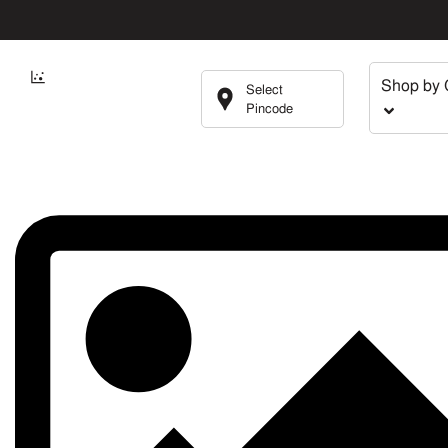
Shop by 
Select
Pincode