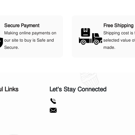
Secure Payment
Free Shipping
Making online payments on
Shipping cost is 
our site to buy is Safe and
selected value o
Secure.
made.
ul Links
Let's Stay Connected