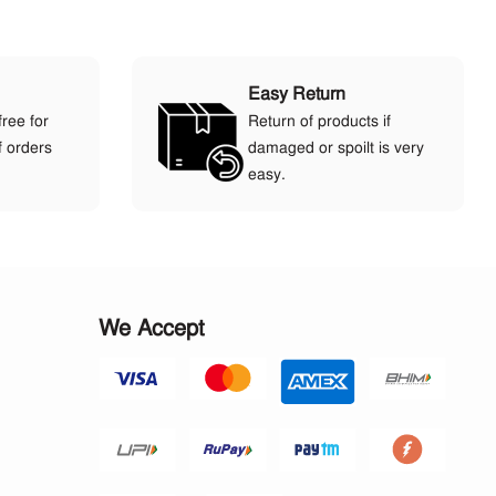
Easy Return
free for
Return of products if
f orders
damaged or spoilt is very
easy.
We Accept