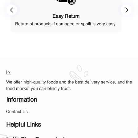
Easy Return
Return of products if damaged or spoilt is very easy.
We offer high-quality foods and the best delivery service, and the
food market you can blindly trust.
Information
Contact Us
Helpful Links