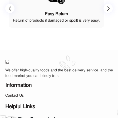
Easy Return
Return of products if damaged or spoilt is very easy.
We offer high-quality foods and the best delivery service, and the
food market you can blindly trust.
Information
Contact Us
Helpful Links