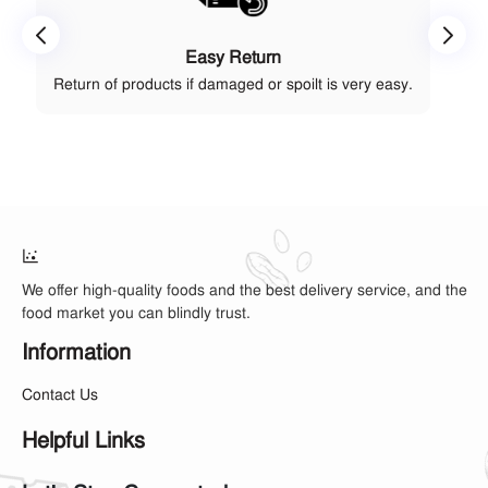
Easy Return
Return of products if damaged or spoilt is very easy.
We offer high-quality foods and the best delivery service, and the
food market you can blindly trust.
Information
Contact Us
Helpful Links