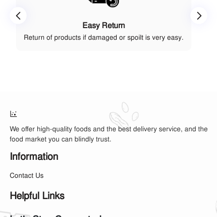
Easy Return
Return of products if damaged or spoilt is very easy.
We offer high-quality foods and the best delivery service, and the
food market you can blindly trust.
Information
Contact Us
Helpful Links