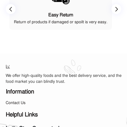
Easy Return
Return of products if damaged or spoilt is very easy.
We offer high-quality foods and the best delivery service, and the
food market you can blindly trust.
Information
Contact Us
Helpful Links