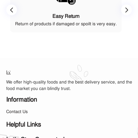
Easy Return
Return of products if damaged or spoilt is very easy.
We offer high-quality foods and the best delivery service, and the
food market you can blindly trust.
Information
Contact Us
Helpful Links